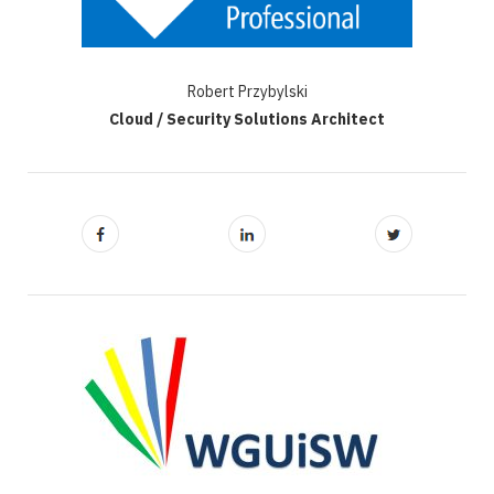
Robert Przybylski
Cloud / Security Solutions Architect