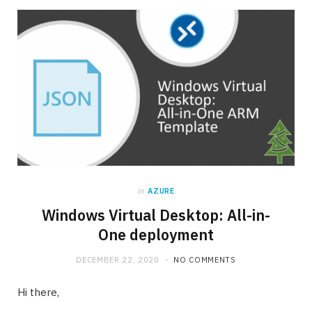
in
AZURE
Windows Virtual Desktop: All-in-
One deployment
DECEMBER 22, 2020
NO COMMENTS
Hi there,