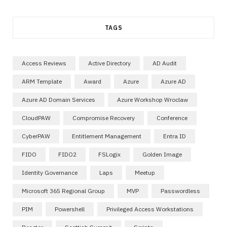
TAGS
Access Reviews
Active Directory
AD Audit
ARM Template
Award
Azure
Azure AD
Azure AD Domain Services
Azure Workshop Wroclaw
CloudPAW
Compromise Recovery
Conference
CyberPAW
Entitlement Management
Entra ID
FIDO
FIDO2
FSLogix
Golden Image
Identity Governance
Laps
Meetup
Microsoft 365 Regional Group
MVP
Passwordless
PIM
Powershell
Privileged Access Workstations