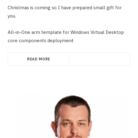
Christmas is coming so I have prepared small gift for
you.
All-in-One arm template for Windows Virtual Desktop
core components deployment
READ MORE