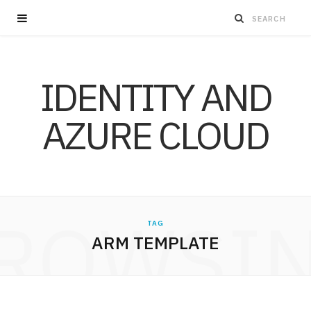
IDENTITY AND
AZURE CLOUD
ROWSI
TAG
ARM TEMPLATE