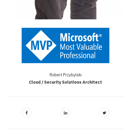
Robert Przybylski
Cloud / Security Solutions Architect