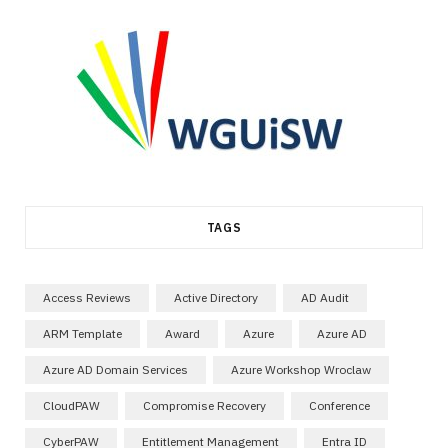
TAGS
Access Reviews
Active Directory
AD Audit
ARM Template
Award
Azure
Azure AD
Azure AD Domain Services
Azure Workshop Wroclaw
CloudPAW
Compromise Recovery
Conference
CyberPAW
Entitlement Management
Entra ID