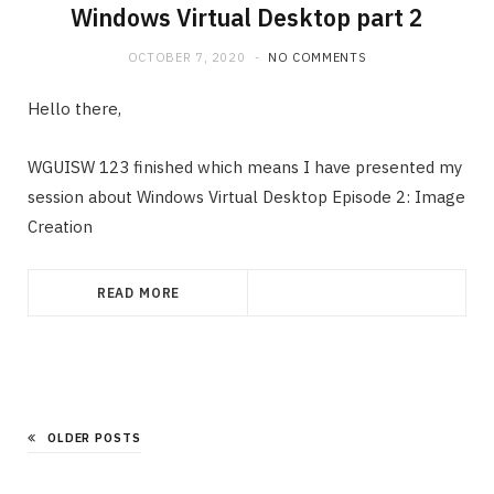
Windows Virtual Desktop part 2
OCTOBER 7, 2020
NO COMMENTS
Hello there,
WGUISW 123 finished which means I have presented my
session about Windows Virtual Desktop Episode 2: Image
Creation
READ MORE
OLDER POSTS