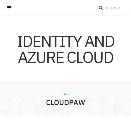
IDENTITY AND
AZURE CLOUD
ROWSI
TAG
CLOUDPAW