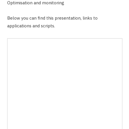
Optimisation and monitoring
Below you can find this presentation, links to
applications and scripts.