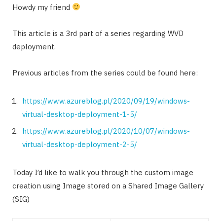
Howdy my friend
This article is a 3rd part of a series regarding WVD
deployment.
Previous articles from the series could be found here:
https://www.azureblog.pl/2020/09/19/windows-
virtual-desktop-deployment-1-5/
https://www.azureblog.pl/2020/10/07/windows-
virtual-desktop-deployment-2-5/
Today I’d like to walk you through the custom image
creation using Image stored on a Shared Image Gallery
(SIG)