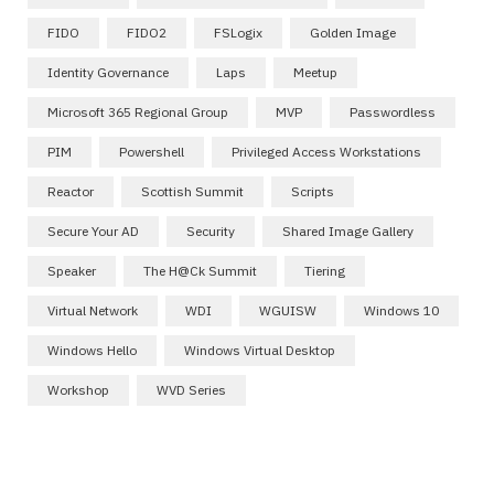
FIDO
FIDO2
FSLogix
Golden Image
Identity Governance
Laps
Meetup
Microsoft 365 Regional Group
MVP
Passwordless
PIM
Powershell
Privileged Access Workstations
Reactor
Scottish Summit
Scripts
Secure Your AD
Security
Shared Image Gallery
Speaker
The H@ck Summit
Tiering
Virtual Network
WDI
WGUISW
Windows 10
Windows Hello
Windows Virtual Desktop
Workshop
WVD Series