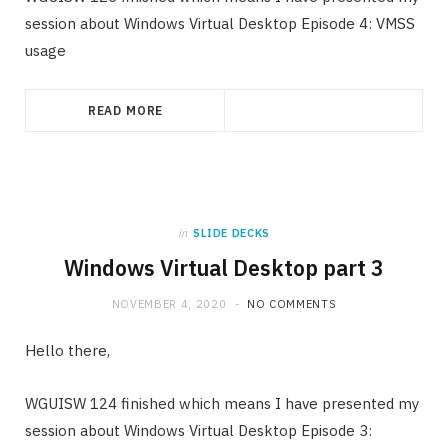
session about Windows Virtual Desktop Episode 4: VMSS
usage
READ MORE
in
SLIDE DECKS
Windows Virtual Desktop part 3
NOVEMBER 4, 2020
NO COMMENTS
Hello there,
WGUISW 124 finished which means I have presented my
session about Windows Virtual Desktop Episode 3: