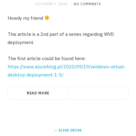
OCTOBER 7, 2020
NO COMMENTS
Howdy my friend
This article is a 2nd part of a series regarding WVD
deployment.
The first article could be found here:
https://www.azureblog.pl/2020/09/19/windows-virtual-
desktop-deployment-1-5/
READ MORE
in
SLIDE DECKS