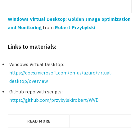
Windows Virtual Desktop: Golden Image optimization
and Monitoring
from
Robert Przybylski
Links to materials:
Windows Virtual Desktop:
https://docs.microsoft.com/en-us/azure/virtual-
desktop/overview
GitHub repo with scripts:
https://github.com/przybylskirobert/WVD
READ MORE