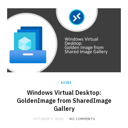
in
AZURE
Windows Virtual Desktop:
GoldenImage from SharedImage
Gallery
OCTOBER 9, 2020
NO COMMENTS