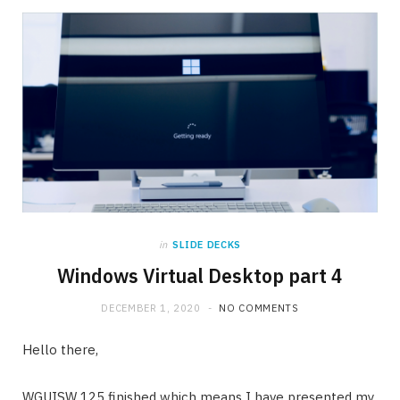
in
SLIDE DECKS
Windows Virtual Desktop part 4
DECEMBER 1, 2020
NO COMMENTS
Hello there,
WGUISW 125 finished which means I have presented my