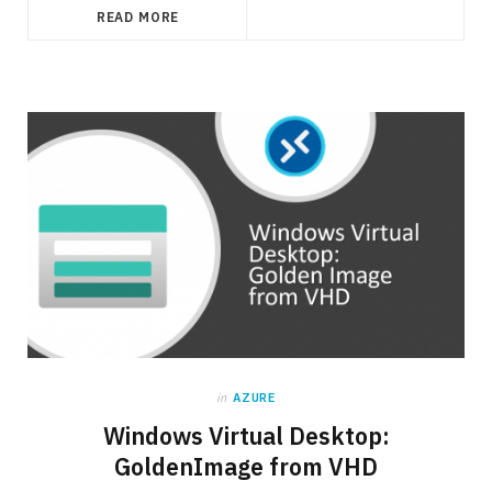
READ MORE
in
AZURE
Windows Virtual Desktop:
GoldenImage from VHD