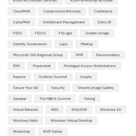
Azure AD Domain Services
Azure Workshop Wroclaw
CloudPAW
Compromise Recovery
Conference
CyberPAW
Entitlement Management
Entra ID
FIDO
FIDO2
FSLogix
Golden Image
Identity Governance
Laps
Meetup
Microsoft 365 Regional Group
MVP
Passwordless
PIM
Powershell
Privileged Access Workstations
Reactor
Scottish Summit
Scripts
Secure Your AD
Security
Shared Image Gallery
Speaker
The H@ck Summit
Tiering
Virtual Network
WDI
WGUISW
Windows 10
Windows Hello
Windows Virtual Desktop
Workshop
WVD Series