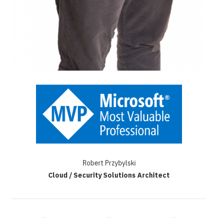
Robert Przybylski
Cloud / Security Solutions Architect