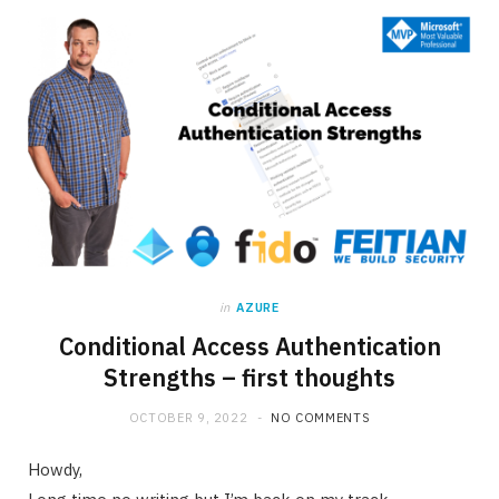
in
AZURE
Conditional Access Authentication
Strengths – first thoughts
OCTOBER 9, 2022
NO COMMENTS
Howdy,