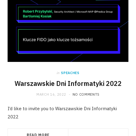
in
SPEACHES
Warszawskie Dni Informatyki 2022
MARCH 16, 2022
NO COMMENTS
I’d like to invite you to Warszawskie Dni Informatyki
2022
READ MORE