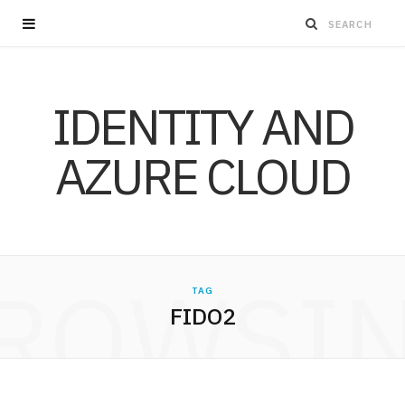
IDENTITY AND
AZURE CLOUD
ROWSI
TAG
FIDO2