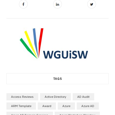
TAGS
Access Reviews
Active Directory
AD Audit
ARM Template
Award
Azure
Azure AD