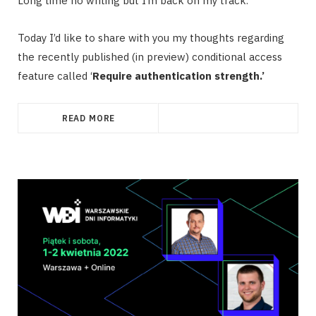
Long time no writing but I’m back on my track.
Today I’d like to share with you my thoughts regarding
the recently published (in preview) conditional access
feature called ‘
Require authentication strength.’
READ MORE