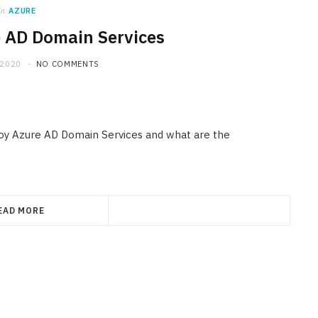
in
AZURE
 AD Domain Services
 2020
NO COMMENTS
ploy Azure AD Domain Services and what are the
EAD MORE