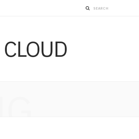
 CLOUD
NG