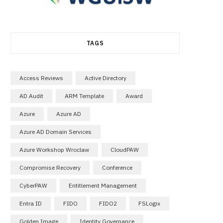
TAGS
Access Reviews
Active Directory
AD Audit
ARM Template
Award
Azure
Azure AD
Azure AD Domain Services
Azure Workshop Wroclaw
CloudPAW
Compromise Recovery
Conference
CyberPAW
Entitlement Management
Entra ID
FIDO
FIDO2
FSLogix
Golden Image
Identity Governance