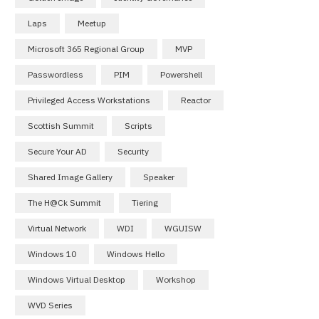
Laps
Meetup
Microsoft 365 Regional Group
MVP
Passwordless
PIM
Powershell
Privileged Access Workstations
Reactor
Scottish Summit
Scripts
Secure Your AD
Security
Shared Image Gallery
Speaker
The H@ck Summit
Tiering
Virtual Network
WDI
WGUISW
Windows 10
Windows Hello
Windows Virtual Desktop
Workshop
WVD Series