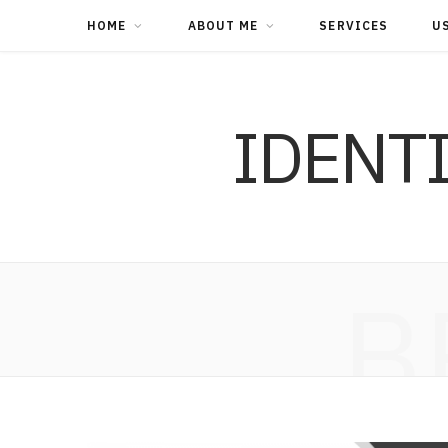
HOME
ABOUT ME
SERVICES
U
IDENT
B