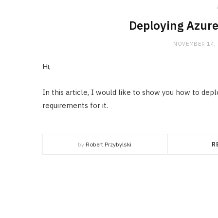
Deploying Azure
NOVEMBER 14,
Hi,
In this article, I would like to show you how to de
requirements for it.
by
Robert Przybylski
R