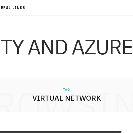
SEFUL LINKS
ITY AND AZURE
ROWSI
TAG
VIRTUAL NETWORK