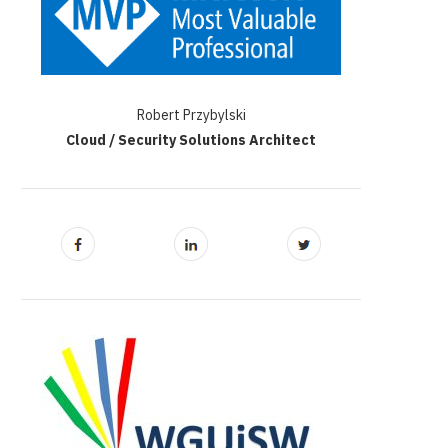
Robert Przybylski
Cloud / Security Solutions Architect