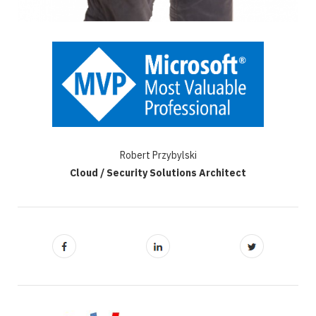
Robert Przybylski
Cloud / Security Solutions Architect