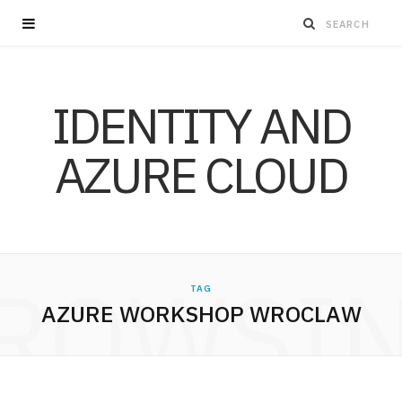
IDENTITY AND
AZURE CLOUD
ROWSI
TAG
AZURE WORKSHOP WROCLAW