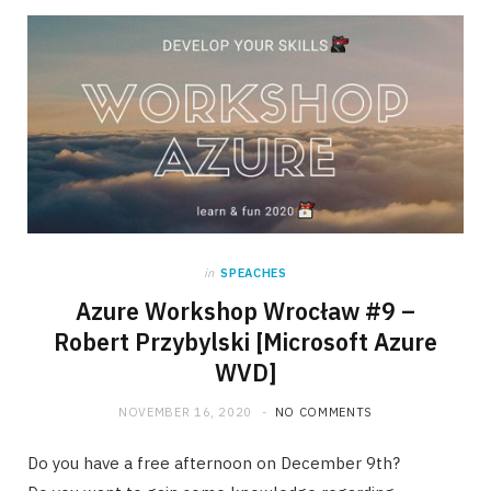
in
SPEACHES
Azure Workshop Wrocław #9 –
Robert Przybylski [Microsoft Azure
WVD]
NOVEMBER 16, 2020
NO COMMENTS
Do you have a free afternoon on December 9th?