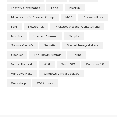
Identity Governance
Laps
Meetup
Microsoft 365 Regional Group
MVP
Passwordless
PIM
Powershell
Privileged Access Workstations
Reactor
Scottish Summit
Scripts
Secure Your AD
Security
Shared Image Gallery
Speaker
The H@ck Summit
Tiering
Virtual Network
WDI
WGUISW
Windows 10
Windows Hello
Windows Virtual Desktop
Workshop
WVD Series