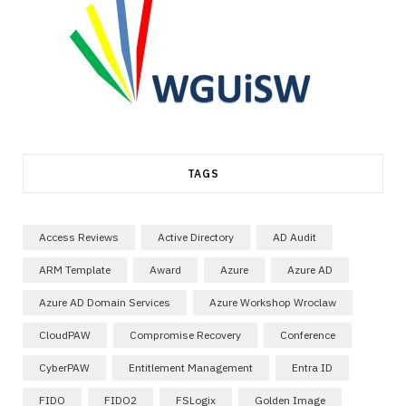
TAGS
Access Reviews
Active Directory
AD Audit
ARM Template
Award
Azure
Azure AD
Azure AD Domain Services
Azure Workshop Wroclaw
CloudPAW
Compromise Recovery
Conference
CyberPAW
Entitlement Management
Entra ID
FIDO
FIDO2
FSLogix
Golden Image