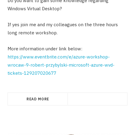
Do you want to gain some knowledge regarding
Windows Virtual Desktop?
If yes join me and my colleagues on the three hours
long remote workshop.
More information under link below:
https://www.eventbrite.com/e/azure-workshop-
wrocaw-9-robert-przybylski-microsoft-azure-wvd-
tickets-129207020677
READ MORE