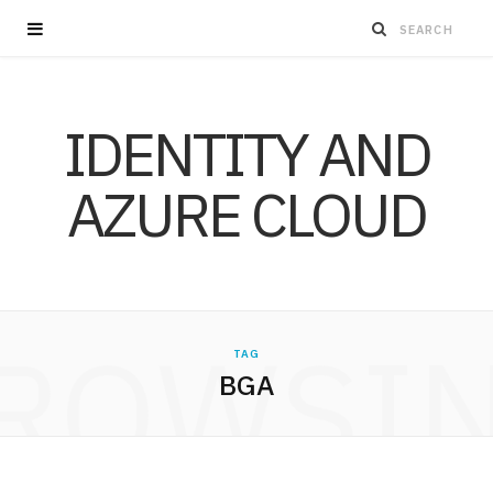
IDENTITY AND
AZURE CLOUD
ROWSI
TAG
BGA