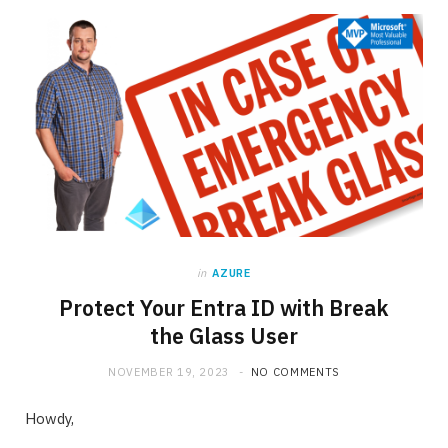
in
AZURE
Protect Your Entra ID with Break
the Glass User
NOVEMBER 19, 2023
NO COMMENTS
Howdy,