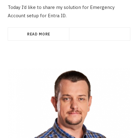
Today I’d like to share my solution for Emergency
Account setup for Entra ID.
READ MORE