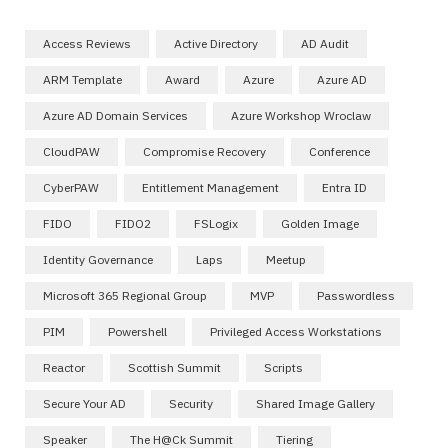
Access Reviews
Active Directory
AD Audit
ARM Template
Award
Azure
Azure AD
Azure AD Domain Services
Azure Workshop Wroclaw
CloudPAW
Compromise Recovery
Conference
CyberPAW
Entitlement Management
Entra ID
FIDO
FIDO2
FSLogix
Golden Image
Identity Governance
Laps
Meetup
Microsoft 365 Regional Group
MVP
Passwordless
PIM
Powershell
Privileged Access Workstations
Reactor
Scottish Summit
Scripts
Secure Your AD
Security
Shared Image Gallery
Speaker
The H@ck Summit
Tiering