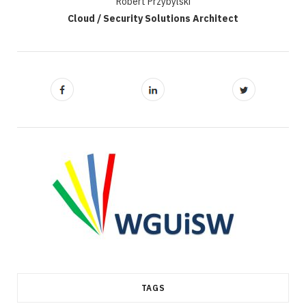
Robert Przybylski
Cloud / Security Solutions Architect
TAGS