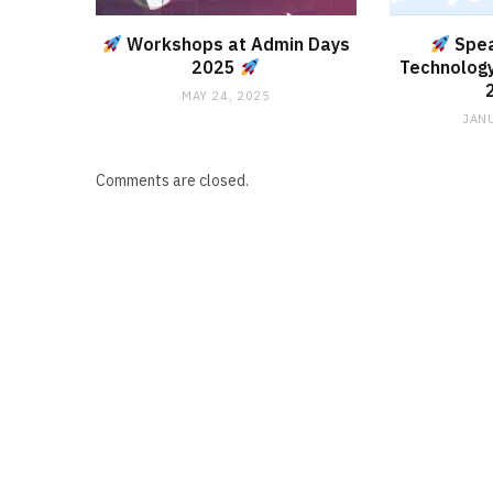
Workshops at Admin Days
Spea
2025
Technology
MAY 24, 2025
JANU
Comments are closed.