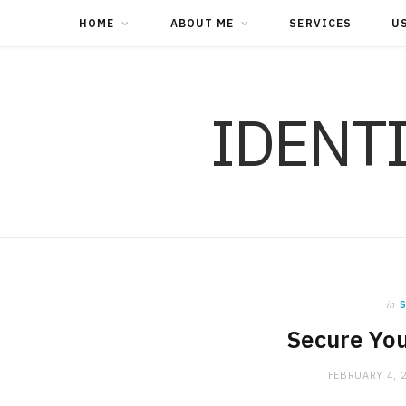
HOME
ABOUT ME
SERVICES
U
IDENT
in
S
Secure You
FEBRUARY 4, 