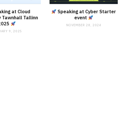
king at Cloud
Speaking at Cyber Starter
 Tawnhall Tallinn
event
2025
NOVEMBER 28, 2024
ARY 9, 2025