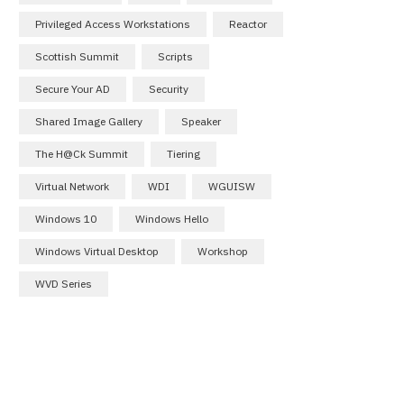
Privileged Access Workstations
Reactor
Scottish Summit
Scripts
Secure Your AD
Security
Shared Image Gallery
Speaker
The H@ck Summit
Tiering
Virtual Network
WDI
WGUISW
Windows 10
Windows Hello
Windows Virtual Desktop
Workshop
WVD Series