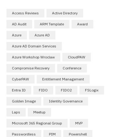
Access Reviews
Active Directory
AD Audit
ARM Template
Award
Azure
Azure AD
Azure AD Domain Services
Azure Workshop Wroclaw
CloudPAW
Compromise Recovery
Conference
CyberPAW
Entitlement Management
Entra ID
FIDO
FIDO2
FSLogix
Golden Image
Identity Governance
Laps
Meetup
Microsoft 365 Regional Group
MVP
Passwordless
PIM
Powershell