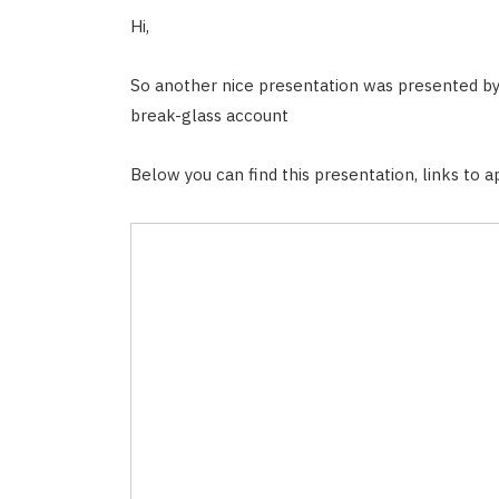
Hi,
So another nice presentation was presented b
break-glass account
Below you can find this presentation, links to ap