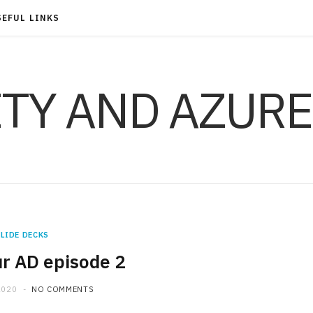
SEFUL LINKS
ITY AND AZURE
LIDE DECKS
r AD episode 2
2020
NO COMMENTS