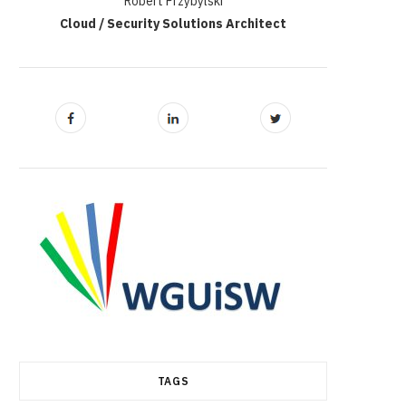
Robert Przybylski
Cloud / Security Solutions Architect
TAGS