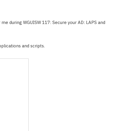
y me during WGUISW 117: Secure your AD: LAPS and
plications and scripts.