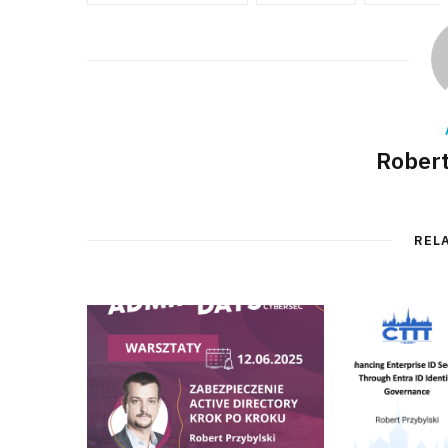
Robert
REL