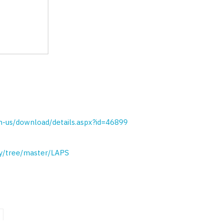
n-us/download/details.aspx?id=46899
ty/tree/master/LAPS