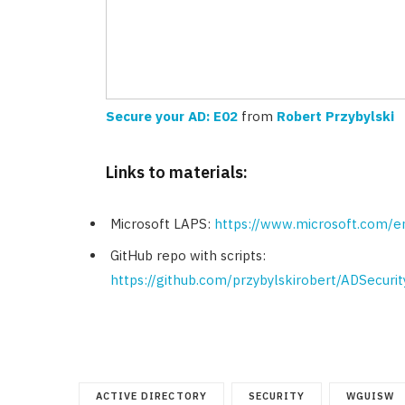
Secure your AD: E02
from
Robert Przybylski
Links to materials:
Microsoft LAPS:
https://www.microsoft.com/e
GitHub repo with scripts:
https://github.com/przybylskirobert/ADSecuri
ACTIVE DIRECTORY
SECURITY
WGUISW