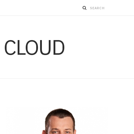
 CLOUD