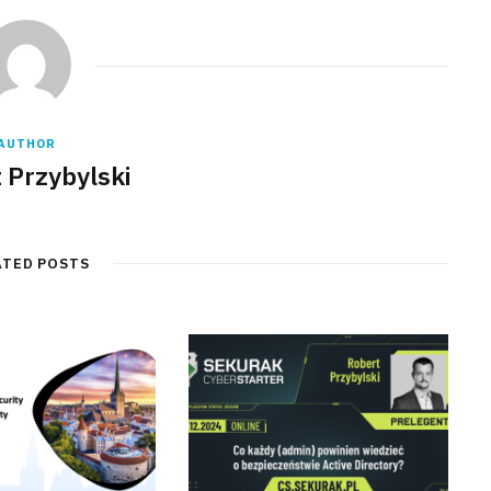
AUTHOR
 Przybylski
ATED POSTS