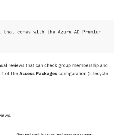
 that comes with the Azure AD Premium 
anual reviews that can check group membership and
art of the
Access Packages
configuration (Lifecycle
views.