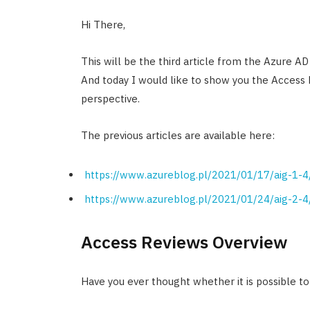
Hi There,
This will be the third article from the Azure AD
And today I would like to show you the Access
perspective.
The previous articles are available here:
https://www.azureblog.pl/2021/01/17/aig-1-4
https://www.azureblog.pl/2021/01/24/aig-2-4
Access Reviews Overview
Have you ever thought whether it is possible t