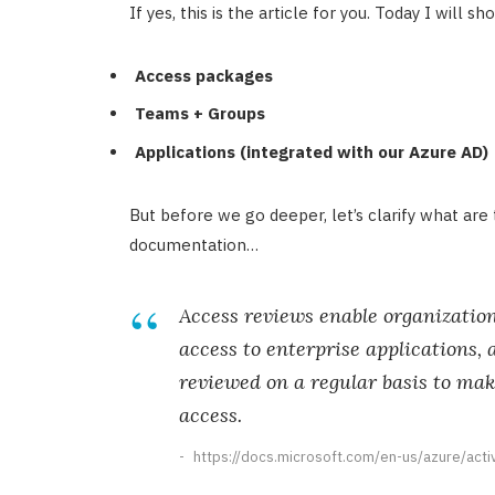
If yes, this is the article for you. Today I will 
Access packages
Teams + Groups
Applications (integrated with our Azure AD)
But before we go deeper, let’s clarify what are
documentation…
Access reviews enable organizatio
access to enterprise applications, 
reviewed on a regular basis to mak
access.
https://docs.microsoft.com/en-us/azure/act