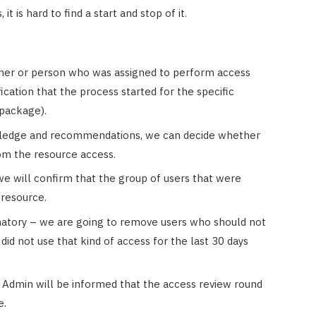
it is hard to find a start and stop of it.
ner or person who was assigned to perform access
fication that the process started for the specific
 package).
ledge and recommendations, we can decide whether
om the resource access.
we will confirm that the group of users that were
 resource.
atory – we are going to remove users who should not
id not use that kind of access for the last 30 days
w, Admin will be informed that the access review round
e.