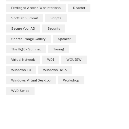
Privileged Access Workstations
Reactor
Scottish Summit
Scripts
Secure Your AD
Security
Shared Image Gallery
Speaker
The H@ck Summit
Tiering
Virtual Network
WDI
WGUISW
Windows 10
Windows Hello
Windows Virtual Desktop
Workshop
WVD Series