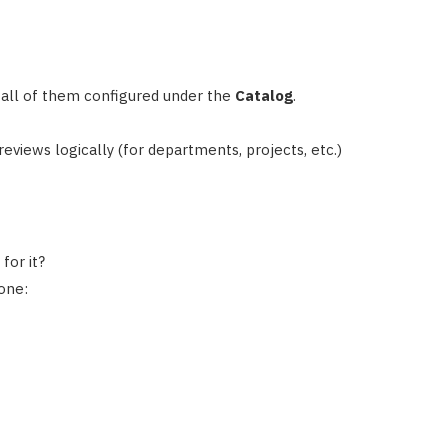
all of them configured under the
Catalog
.
 reviews logically (for departments, projects, etc.)
for it?
one: