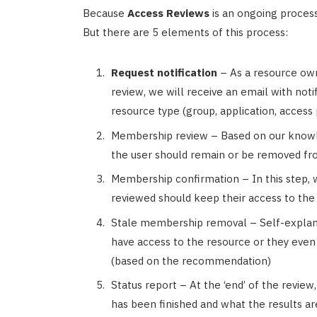
Because
Access Reviews
is an ongoing process, 
But there are 5 elements of this process:
Request notification
– As a resource ow
review, we will receive an email with noti
resource type (group, application, access
Membership review – Based on our know
the user should remain or be removed fr
Membership confirmation – In this step, 
reviewed should keep their access to the
Stale membership removal – Self-explan
have access to the resource or they even d
(based on the recommendation)
Status report – At the ‘end’ of the revie
has been finished and what the results ar