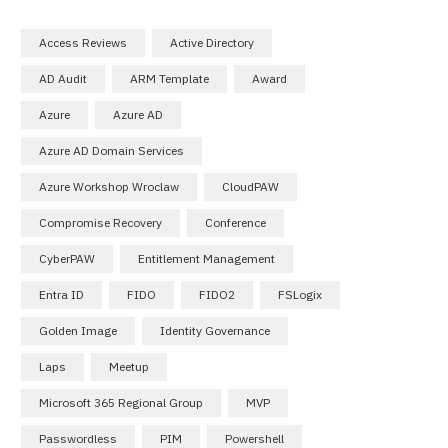
Access Reviews
Active Directory
AD Audit
ARM Template
Award
Azure
Azure AD
Azure AD Domain Services
Azure Workshop Wroclaw
CloudPAW
Compromise Recovery
Conference
CyberPAW
Entitlement Management
Entra ID
FIDO
FIDO2
FSLogix
Golden Image
Identity Governance
Laps
Meetup
Microsoft 365 Regional Group
MVP
Passwordless
PIM
Powershell