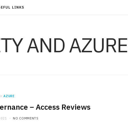
SEFUL LINKS
ITY AND AZURE
in
AZURE
vernance – Access Reviews
2021
NO COMMENTS