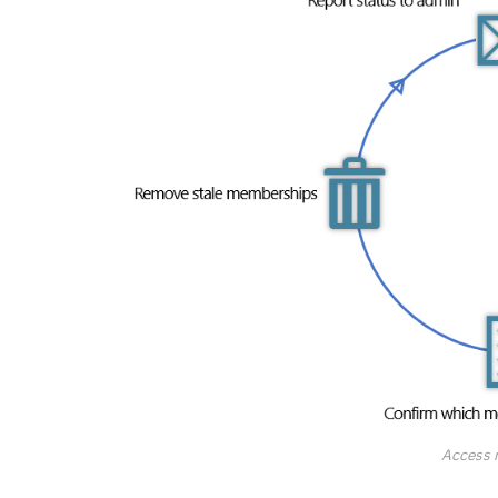
Access 