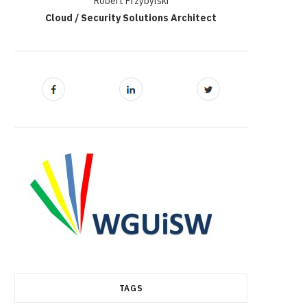
Robert Przybylski
Cloud / Security Solutions Architect
TAGS