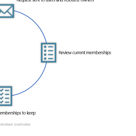
reviews overview