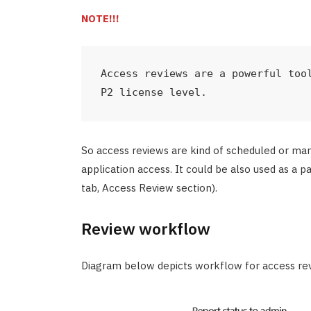
NOTE!!!
Access reviews are a powerful tool
P2 license level.
So access reviews are kind of scheduled or m
application access. It could be also used as a p
tab, Access Review section).
Review workflow
Diagram below depicts workflow for access re