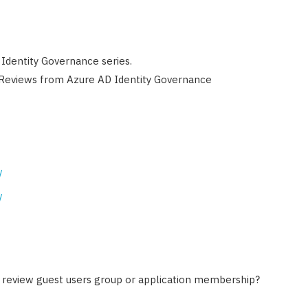
 Identity Governance series.
 Reviews from Azure AD Identity Governance
/
/
o review guest users group or application membership?