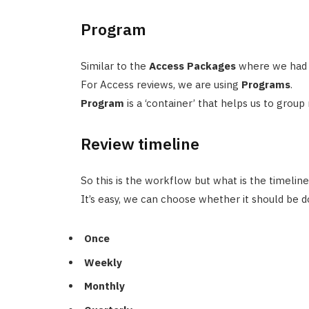
Program
Similar to the
Access Packages
where we had 
For Access reviews, we are using
Programs
.
Program
is a ‘container’ that helps us to group
Review timeline
So this is the workflow but what is the timeline 
It’s easy, we can choose whether it should be d
Once
Weekly
Monthly