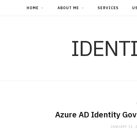
HOME
ABOUT ME
SERVICES
U
IDENT
Azure AD Identity Go
JANUARY 31, 