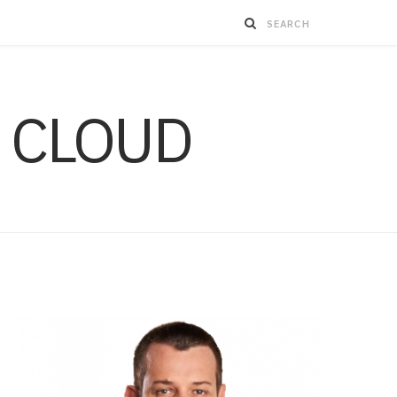
 CLOUD