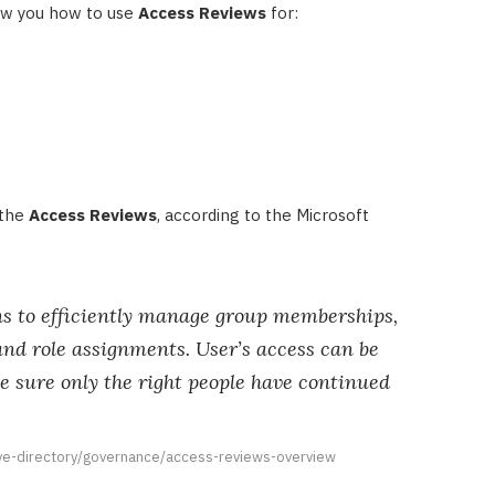
show you how to use
Access Reviews
for:
 the
Access Reviews
, according to the Microsoft
ns to efficiently manage group memberships,
and role assignments. User’s access can be
e sure only the right people have continued
ive-directory/governance/access-reviews-overview