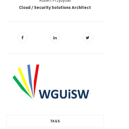
Robert Przybylski
Cloud / Security Solutions Architect
TAGS