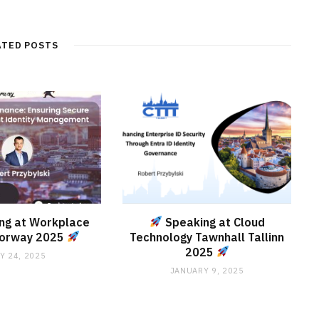
ATED POSTS
ng at Workplace
Speaking at Cloud
Norway 2025
Technology Tawnhall Tallinn
2025
Y 24, 2025
JANUARY 9, 2025