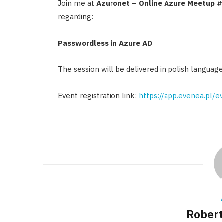
Join me at
Azuronet – Online Azure Meetup 
regarding:
Passwordless in Azure AD
The session will be delivered in polish language
Event registration link:
https://app.evenea.pl/
Robert