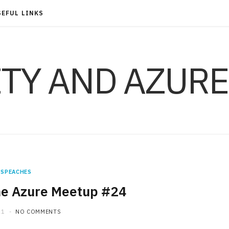
SEFUL LINKS
ITY AND AZURE
SPEACHES
ne Azure Meetup #24
21
NO COMMENTS