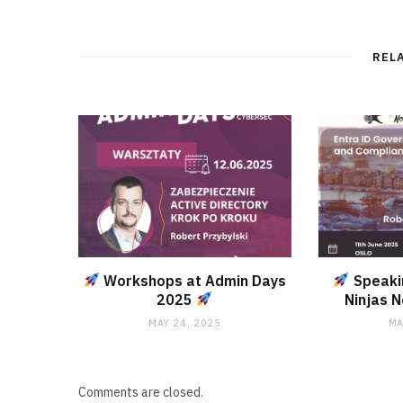
REL
Workshops at Admin Days
Speaki
2025
Ninjas 
MAY 24, 2025
MA
Comments are closed.