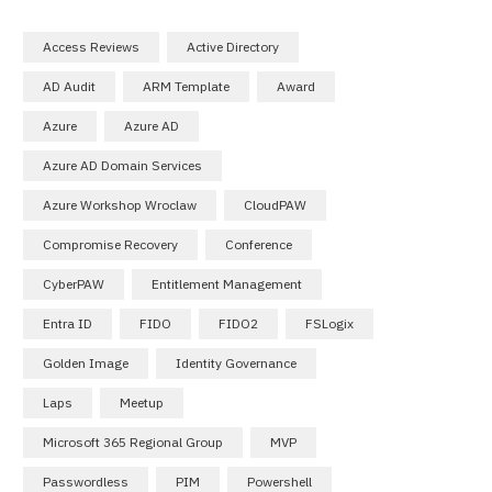
Access Reviews
Active Directory
AD Audit
ARM Template
Award
Azure
Azure AD
Azure AD Domain Services
Azure Workshop Wroclaw
CloudPAW
Compromise Recovery
Conference
CyberPAW
Entitlement Management
Entra ID
FIDO
FIDO2
FSLogix
Golden Image
Identity Governance
Laps
Meetup
Microsoft 365 Regional Group
MVP
Passwordless
PIM
Powershell