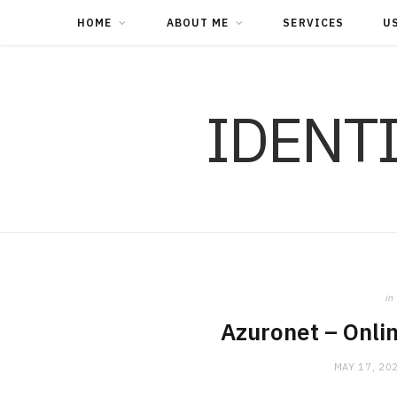
HOME
ABOUT ME
SERVICES
U
IDENT
in
Azuronet – Onli
MAY 17, 20