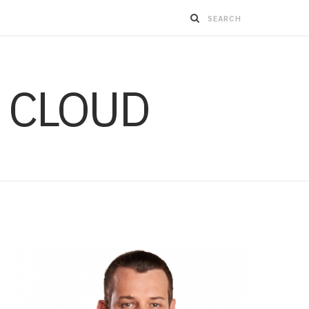
 CLOUD