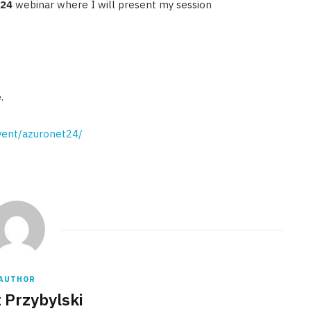
#24
webinar where I will present my session
.
event/azuronet24/
AUTHOR
 Przybylski