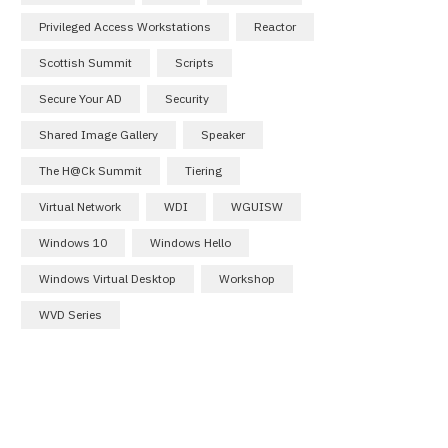
Privileged Access Workstations
Reactor
Scottish Summit
Scripts
Secure Your AD
Security
Shared Image Gallery
Speaker
The H@ck Summit
Tiering
Virtual Network
WDI
WGUISW
Windows 10
Windows Hello
Windows Virtual Desktop
Workshop
WVD Series